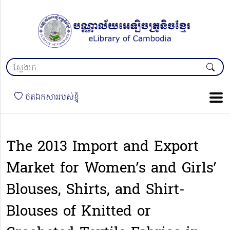
ថតឯកសាររបស់ខ្ញុំ
The 2013 Import and Export
Market for Women’s and Girls’
Blouses, Shirts, and Shirt-
Blouses of Knitted or