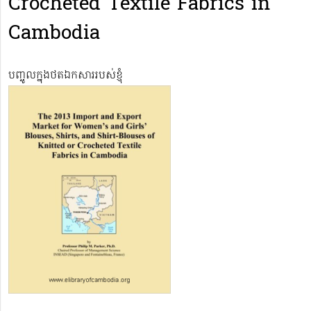
Crocheted Textile Fabrics in
Cambodia
បញ្ចូលក្នុងថតឯកសាររបស់ខ្ញុំ