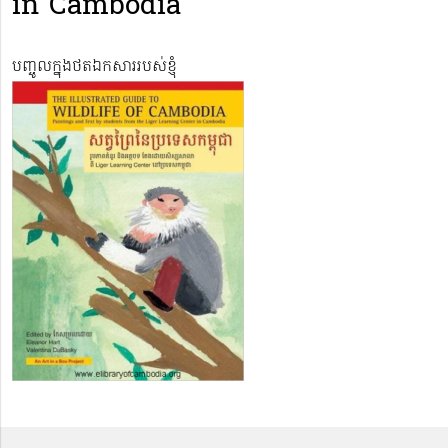
in Cambodia
បញ្ចូលក្នុងថតឯកសាររបស់ខ្ញុំ