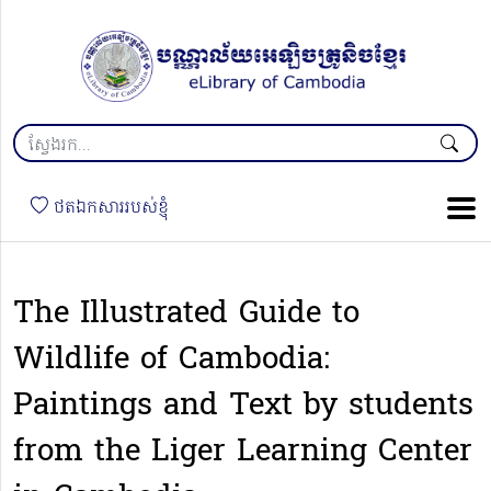
ថតឯកសាររបស់ខ្ញុំ
The Illustrated Guide to
Wildlife of Cambodia:
Paintings and Text by students
from the Liger Learning Center