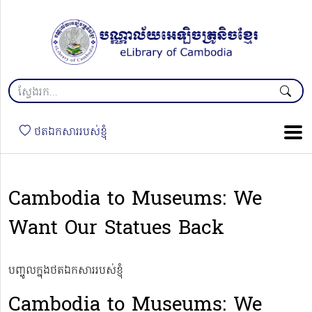
ថតឯកសាររបស់ខ្ញុំ
Cambodia to Museums: We
Want Our Statues Back
បញ្ចូលក្នុងថតឯកសាររបស់ខ្ញុំ
Cambodia to Museums: We