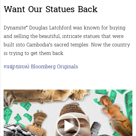
Want Our Statues Back
Dynamite” Douglas Latchford was known for buying
and selling the beautiful, intricate statues that were
built into Cambodia’s sacred temples. Now the country
is trying to get them back.
ការផ្សាយរបស់ Bloomberg Originals
Video
Player